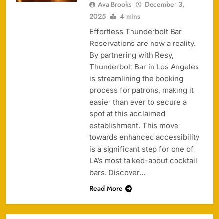
Ava Brooks
December 3,
2025
4 mins
Effortless Thunderbolt Bar
Reservations are now a reality.
By partnering with Resy,
Thunderbolt Bar in Los Angeles
is streamlining the booking
process for patrons, making it
easier than ever to secure a
spot at this acclaimed
establishment. This move
towards enhanced accessibility
is a significant step for one of
LA’s most talked-about cocktail
bars. Discover…
Read More