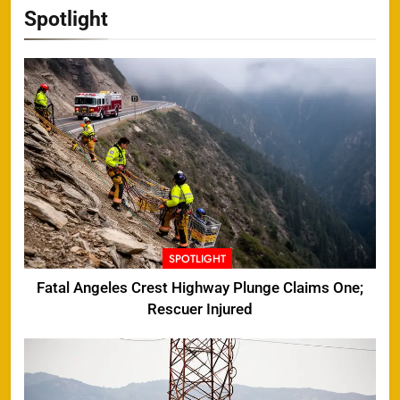
Spotlight
SPOTLIGHT
Fatal Angeles Crest Highway Plunge Claims One;
Rescuer Injured