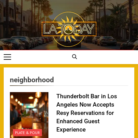
Skip
to
content
LA Today
neighborhood
Thunderbolt Bar in Los
Angeles Now Accepts
Resy Reservations for
Enhanced Guest
Experience
PLATE & POUR