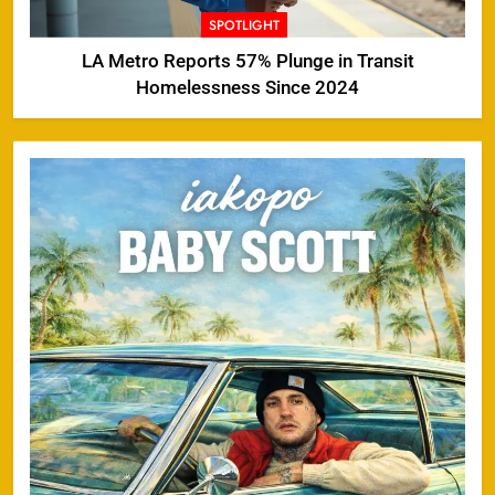
SPOTLIGHT
LA Metro Reports 57% Plunge in Transit
Homelessness Since 2024