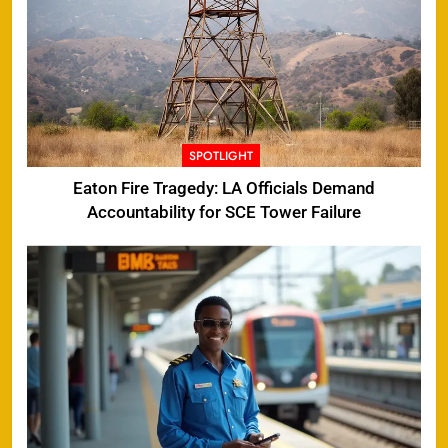
SPOTLIGHT
Eaton Fire Tragedy: LA Officials Demand
Accountability for SCE Tower Failure