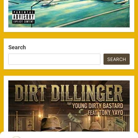
Search
SEARCH