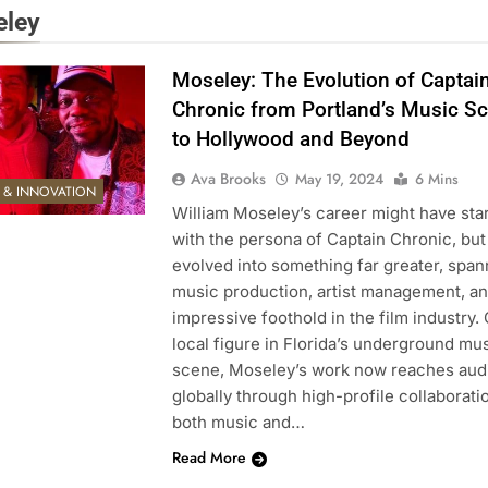
ley
Moseley: The Evolution of Captai
Chronic from Portland’s Music S
to Hollywood and Beyond
Ava Brooks
May 19, 2024
6 Mins
E & INNOVATION
William Moseley’s career might have sta
with the persona of Captain Chronic, but 
evolved into something far greater, span
music production, artist management, a
impressive foothold in the film industry.
local figure in Florida’s underground mu
scene, Moseley’s work now reaches aud
globally through high-profile collaborati
both music and…
Read More