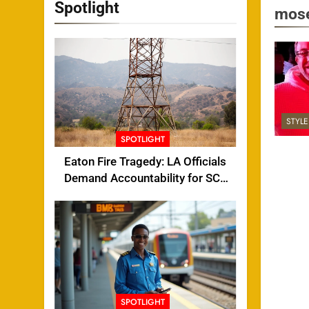
Spotlight
mose
STYL
SPOTLIGHT
Eaton Fire Tragedy: LA Officials
Demand Accountability for SCE
Tower Failure
SPOTLIGHT