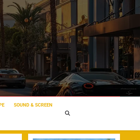
PE
SOUND & SCREEN