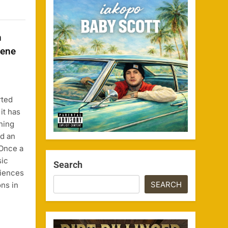
n
cene
rted
it has
ning
nd an
 Once a
sic
Search
iences
SEARCH
ons in