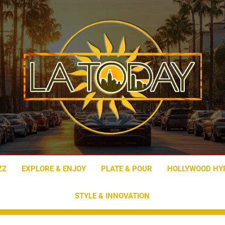
LA Today
ZZ
EXPLORE & ENJOY
PLATE & POUR
HOLLYWOOD HY
STYLE & INNOVATION