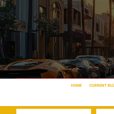
Skip
to
content
HOME
CURRENT BU