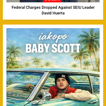
Federal Charges Dropped Against SEIU Leader
David Huerta