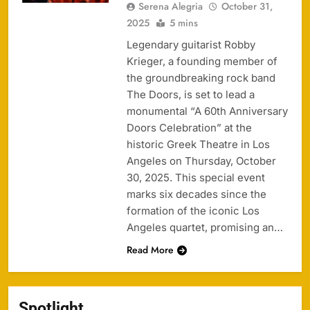
Serena Alegria
October 31,
2025
5 mins
Legendary guitarist Robby
Krieger, a founding member of
the groundbreaking rock band
The Doors, is set to lead a
monumental “A 60th Anniversary
Doors Celebration” at the
historic Greek Theatre in Los
Angeles on Thursday, October
30, 2025. This special event
marks six decades since the
formation of the iconic Los
Angeles quartet, promising an…
Read More
Spotlight