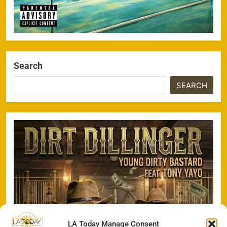
Search
SEARCH
LA Today Manage Consent