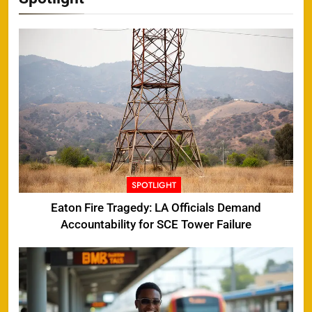
SPOTLIGHT
Eaton Fire Tragedy: LA Officials Demand
Accountability for SCE Tower Failure