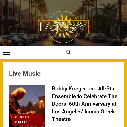
Skip
to
content
LA Today
Live Music
Robby Krieger and All-Star
Ensemble to Celebrate The
Doors’ 60th Anniversary at
Los Angeles’ Iconic Greek
SOUND &
Theatre
SCREEN