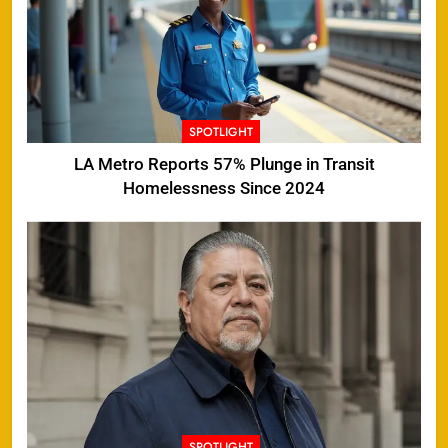
SPOTLIGHT
LA Metro Reports 57% Plunge in Transit
Homelessness Since 2024
SPOTLIGHT