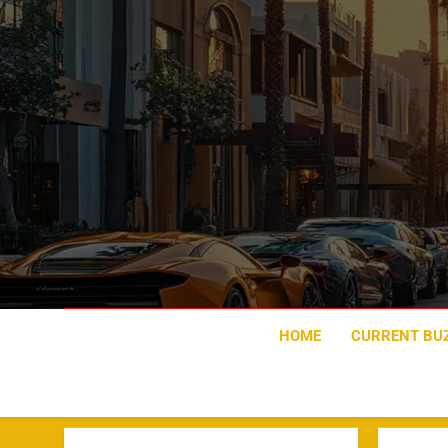
Skip
to
content
HOME
CURRENT BU