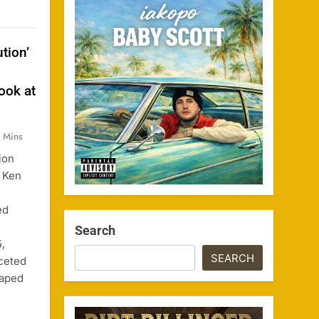
tion’
ook at
 Mins
ion
 Ken
ed
Search
,
SEARCH
aceted
haped