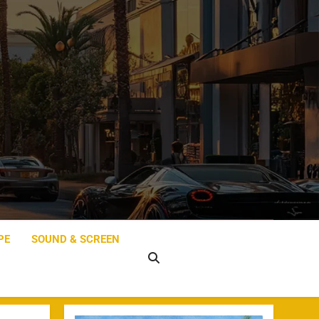
PE
SOUND & SCREEN