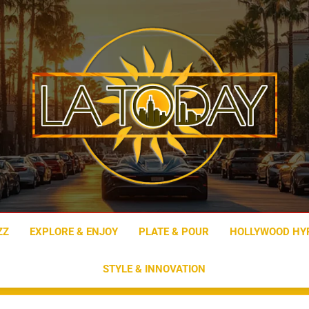
LA Today
ZZ
EXPLORE & ENJOY
PLATE & POUR
HOLLYWOOD HY
STYLE & INNOVATION