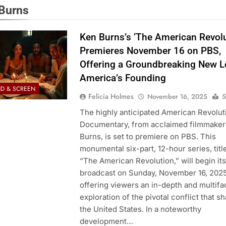
Burns
Ken Burns’s ‘The American Revolu
Premieres November 16 on PBS,
Offering a Groundbreaking New L
America’s Founding
D & SCREEN
Felicia Holmes
November 16, 2025
5
The highly anticipated American Revolut
Documentary, from acclaimed filmmaker
Burns, is set to premiere on PBS. This
monumental six-part, 12-hour series, titl
“The American Revolution,” will begin its
broadcast on Sunday, November 16, 2025
offering viewers an in-depth and multif
exploration of the pivotal conflict that s
the United States. In a noteworthy
development…