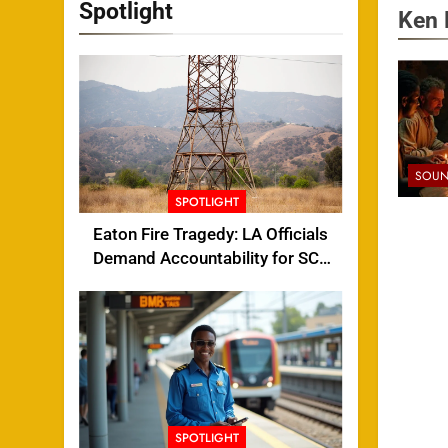
Spotlight
Ken 
SOUN
SPOTLIGHT
Eaton Fire Tragedy: LA Officials
Demand Accountability for SCE
Tower Failure
SPOTLIGHT