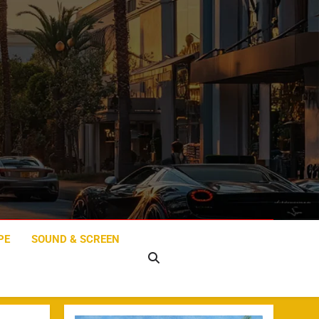
PE
SOUND & SCREEN