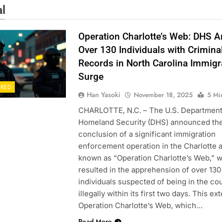
al
Operation Charlotte’s Web: DHS A
Over 130 Individuals with Crimina
Records in North Carolina Immigr
Surge
URED
Han Yasoki
November 18, 2025
5 Mi
CHARLOTTE, N.C. – The U.S. Department
Homeland Security (DHS) announced th
conclusion of a significant immigration
enforcement operation in the Charlotte a
known as “Operation Charlotte’s Web,” 
resulted in the apprehension of over 130
individuals suspected of being in the co
illegally within its first two days. This ex
Operation Charlotte’s Web, which…
Read More