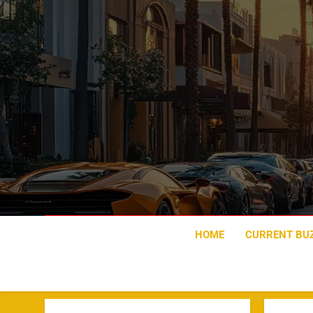
Skip
to
content
HOME
CURRENT BU