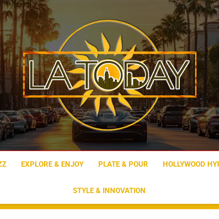
LA Today
ZZ
EXPLORE & ENJOY
PLATE & POUR
HOLLYWOOD HY
STYLE & INNOVATION