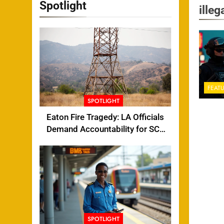
Spotlight
illeg
FEAT
SPOTLIGHT
Eaton Fire Tragedy: LA Officials
Demand Accountability for SCE
Tower Failure
SPOTLIGHT