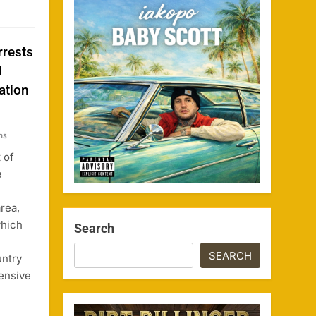
rrests
l
ation
ns
 of
e
rea,
which
Search
SEARCH
untry
tensive