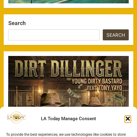
Search
SEARCH
LA Today Manage Consent
To provide the best experiences, we use technologies like cookies to store