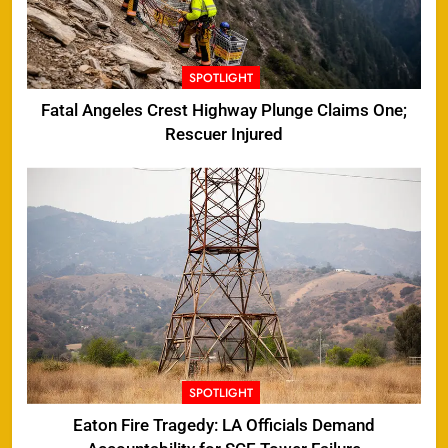
SPOTLIGHT
Fatal Angeles Crest Highway Plunge Claims One;
Rescuer Injured
SPOTLIGHT
Eaton Fire Tragedy: LA Officials Demand