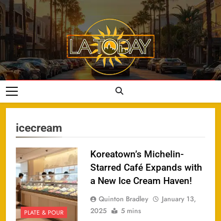
Skip
to
content
LA Today
icecream
Koreatown’s Michelin-
Starred Café Expands with
a New Ice Cream Haven!
Quinton Bradley
January 13,
2025
5 mins
PLATE & POUR