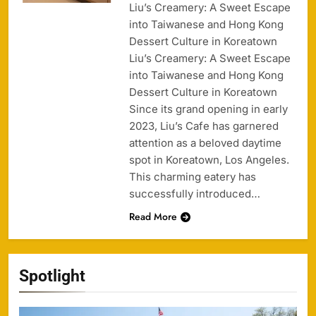
Liu’s Creamery: A Sweet Escape
into Taiwanese and Hong Kong
Dessert Culture in Koreatown
Liu’s Creamery: A Sweet Escape
into Taiwanese and Hong Kong
Dessert Culture in Koreatown
Since its grand opening in early
2023, Liu’s Cafe has garnered
attention as a beloved daytime
spot in Koreatown, Los Angeles.
This charming eatery has
successfully introduced…
Read More
Spotlight