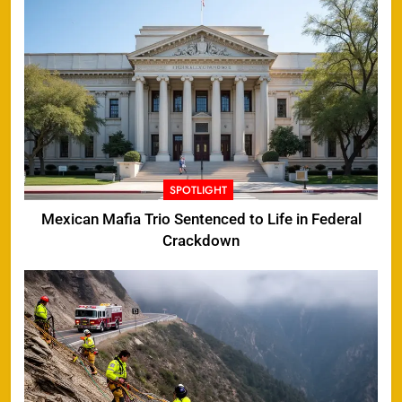
SPOTLIGHT
Mexican Mafia Trio Sentenced to Life in Federal
Crackdown