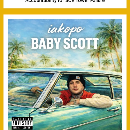
Accountability for SCE Tower Failure