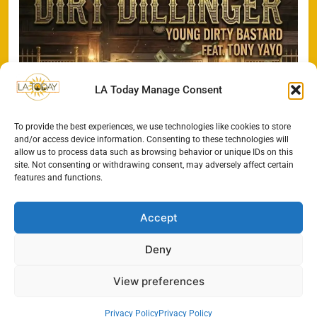
LA Today Manage Consent
To provide the best experiences, we use technologies like cookies to store
and/or access device information. Consenting to these technologies will
allow us to process data such as browsing behavior or unique IDs on this
site. Not consenting or withdrawing consent, may adversely affect certain
features and functions.
Accept
Deny
View preferences
All Rights Reserved - LA
Contact@TheLAToday.com
Today 2024.
Cookie Policy
Privacy Policy
Privacy Policy
Privacy Policy