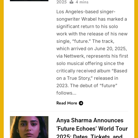
2025
4 mins
Los Angeles-based singer-
songwriter Wrabel has marked a
significant return to his solo
work with the release of his new
single, “future.” The track,
which arrived on June 20, 2025,
via Nettwerk, represents his first
solo musical offering since the
critically received album “Based
on a True Story,” released in
2023. The debut of “future”
follows…
Read More
Anya Sharma Announces
‘Future Echoes’ World Tour
2025: Dates, Tickets, and