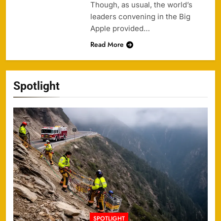
Though, as usual, the world’s
leaders convening in the Big
Apple provided…
Read More
Spotlight
SPOTLIGHT