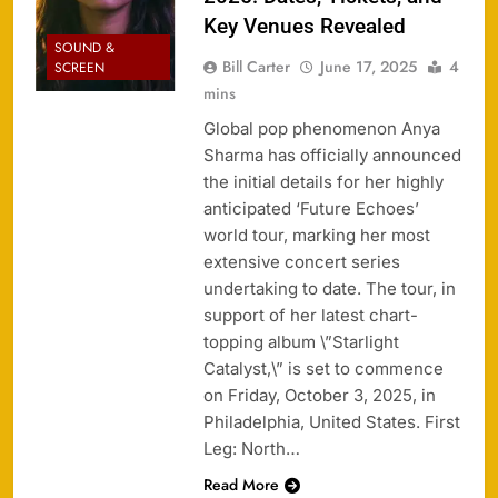
Key Venues Revealed
SOUND &
Bill Carter
June 17, 2025
4
SCREEN
mins
Global pop phenomenon Anya
Sharma has officially announced
the initial details for her highly
anticipated ‘Future Echoes’
world tour, marking her most
extensive concert series
undertaking to date. The tour, in
support of her latest chart-
topping album \”Starlight
Catalyst,\” is set to commence
on Friday, October 3, 2025, in
Philadelphia, United States. First
Leg: North…
Read More