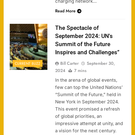
charging network…
Read More
The Spectacle of
September 2024: UN’s
Summit of the Future
Inspires and Challenges”
Bill Carter
September 30,
CURRENT BUZZ
2024
7 mins
In the arena of global events,
few can top the United Nations’
“Summit of the Future,” held in
New York in September 2024.
This event promised a refresh
of global priorities, an
impressive attempt at unity, and
a vision for the next century.