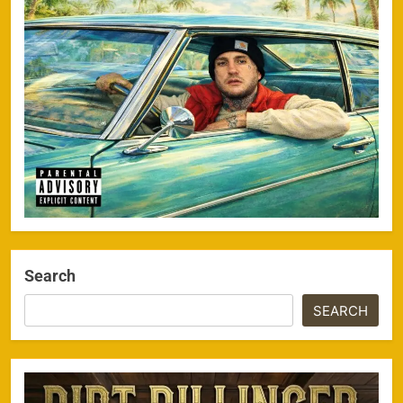
Search
SEARCH