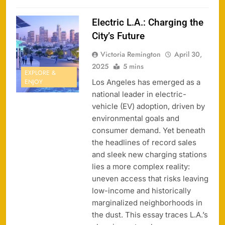
Electric L.A.: Charging the
City’s Future
Victoria Remington
April 30,
2025
5 mins
EXPLORE &
Los Angeles has emerged as a
ENJOY
national leader in electric-
vehicle (EV) adoption, driven by
environmental goals and
consumer demand. Yet beneath
the headlines of record sales
and sleek new charging stations
lies a more complex reality:
uneven access that risks leaving
low-income and historically
marginalized neighborhoods in
the dust. This essay traces L.A.’s