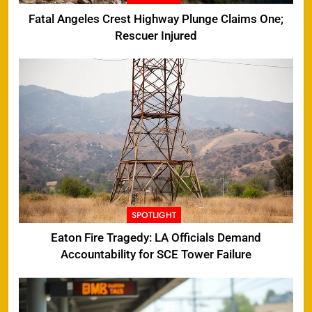
Fatal Angeles Crest Highway Plunge Claims One;
Rescuer Injured
SPOTLIGHT
Eaton Fire Tragedy: LA Officials Demand
Accountability for SCE Tower Failure