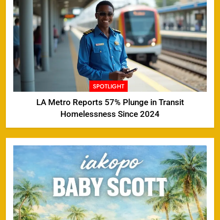
SPOTLIGHT
LA Metro Reports 57% Plunge in Transit
Homelessness Since 2024