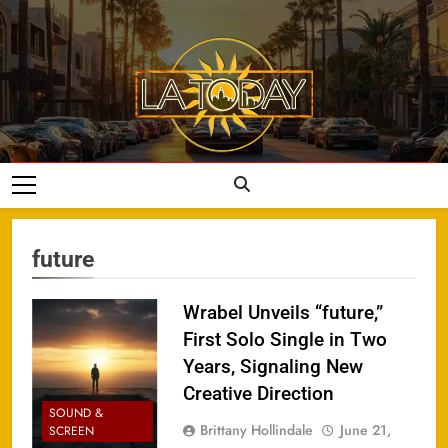
Skip
to
content
LA Today
future
Wrabel Unveils “future,”
First Solo Single in Two
Years, Signaling New
Creative Direction
SOUND &
Brittany Hollindale
June 21,
SCREEN