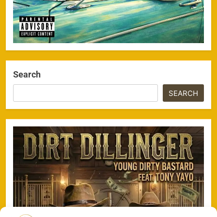
Search
SEARCH