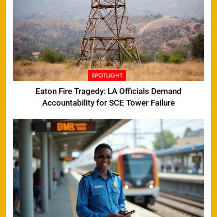
SPOTLIGHT
Eaton Fire Tragedy: LA Officials Demand
Accountability for SCE Tower Failure