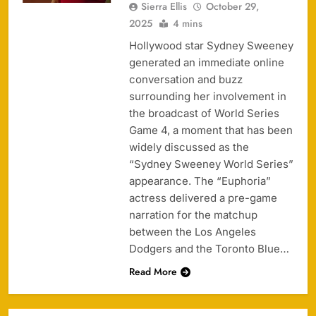
Sierra Ellis
October 29,
2025
4 mins
Hollywood star Sydney Sweeney
generated an immediate online
conversation and buzz
surrounding her involvement in
the broadcast of World Series
Game 4, a moment that has been
widely discussed as the
“Sydney Sweeney World Series”
appearance. The “Euphoria”
actress delivered a pre-game
narration for the matchup
between the Los Angeles
Dodgers and the Toronto Blue…
Read More