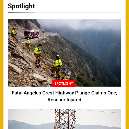
Spotlight
SPOTLIGHT
Fatal Angeles Crest Highway Plunge Claims One;
Rescuer Injured