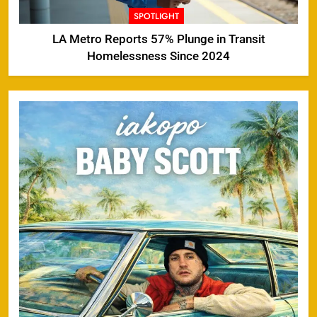
SPOTLIGHT
LA Metro Reports 57% Plunge in Transit
Homelessness Since 2024