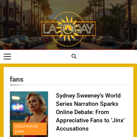
Skip
to
content
LA Today
fans
Sydney Sweeney’s World
Series Narration Sparks
Online Debate: From
Appreciative Fans to ‘Jinx’
HOLLYWOOD
Accusations
HYPE