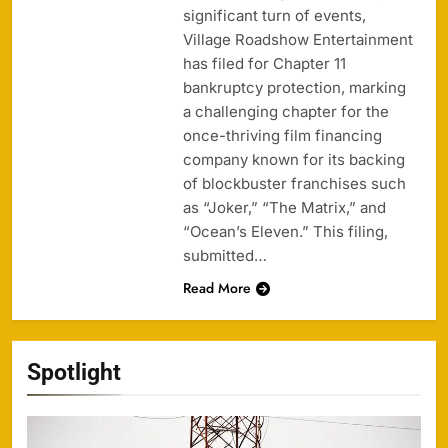
significant turn of events,
Village Roadshow Entertainment
has filed for Chapter 11
bankruptcy protection, marking
a challenging chapter for the
once-thriving film financing
company known for its backing
of blockbuster franchises such
as “Joker,” “The Matrix,” and
“Ocean’s Eleven.” This filing,
submitted…
Read More
Spotlight