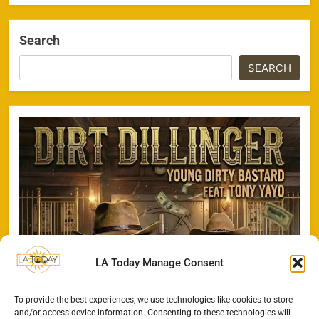
Search
SEARCH
LA Today Manage Consent
To provide the best experiences, we use technologies like cookies to store
and/or access device information. Consenting to these technologies will