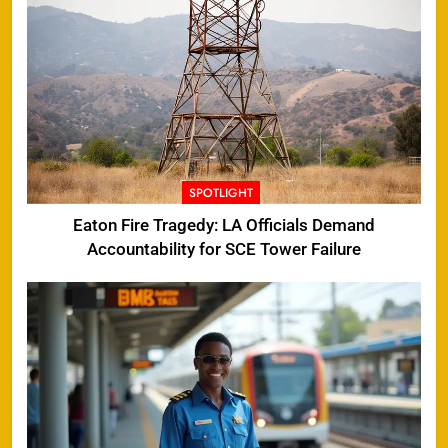
SPOTLIGHT
Eaton Fire Tragedy: LA Officials Demand
Accountability for SCE Tower Failure