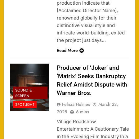
production indicate that
[Acclaimed Director Name],
renowned globally for their
distinctive visual style and
intricate world-building, exited
the project just days…
Read More
Producer of ‘Joker’ and
‘Matrix’ Seeks Bankruptcy
Relief Amidst Dispute with
SOUND &
Warner Bros.
SCREEN
Felicia Holmes
March 23,
SPOTLIGHT
2025
6 mins
Village Roadshow
Entertainment: A Cautionary Tale
in the Evolving Film Industry In a