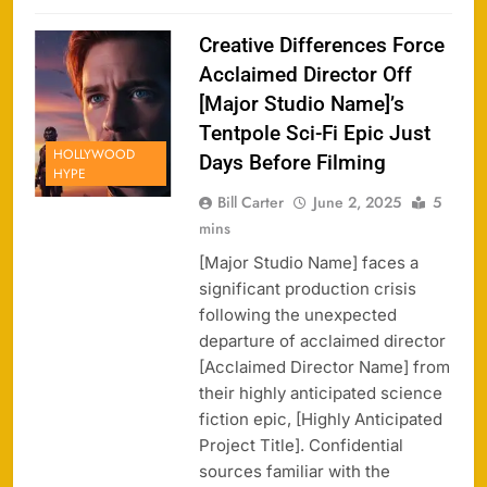
Creative Differences Force
Acclaimed Director Off
[Major Studio Name]’s
Tentpole Sci-Fi Epic Just
HOLLYWOOD
Days Before Filming
HYPE
Bill Carter
June 2, 2025
5
mins
[Major Studio Name] faces a
significant production crisis
following the unexpected
departure of acclaimed director
[Acclaimed Director Name] from
their highly anticipated science
fiction epic, [Highly Anticipated
Project Title]. Confidential
sources familiar with the