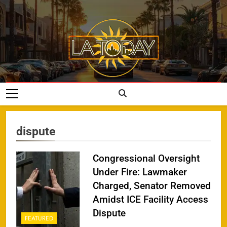
Skip
to
content
LA Today
dispute
Congressional Oversight
Under Fire: Lawmaker
Charged, Senator Removed
Amidst ICE Facility Access
Dispute
FEATURED