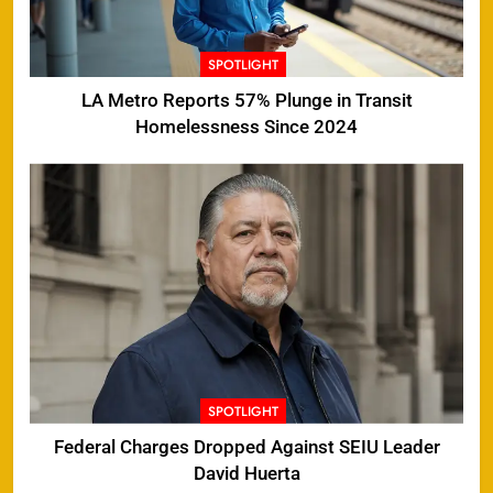
SPOTLIGHT
LA Metro Reports 57% Plunge in Transit
Homelessness Since 2024
SPOTLIGHT
Federal Charges Dropped Against SEIU Leader
David Huerta