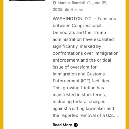
Marcus Randell
June 29,
2025
4 mins
WASHINGTON, D.C. – Tensions
between Congressional
Democrats and the Trump
administration have escalated
significantly, marked by
confrontations over immigration
enforcement and the critical
issue of oversight for
Immigration and Customs
Enforcement (ICE) facilities.
This growing friction has
manifested in stark terms,
including federal charges
against a sitting lawmaker and
the reported removal of a U.S….
Read More