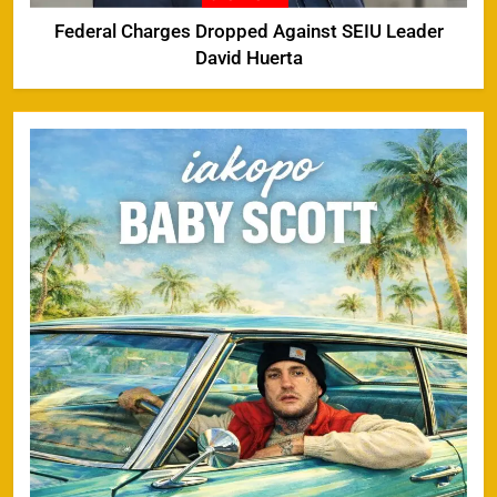
Federal Charges Dropped Against SEIU Leader
David Huerta