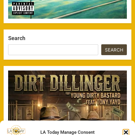
Search
SEARCH
LA Today Manage Consent