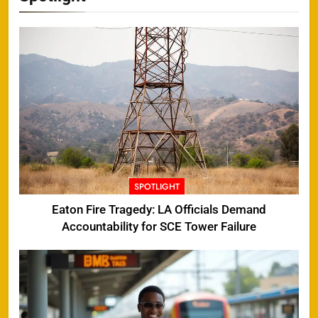
SPOTLIGHT
Eaton Fire Tragedy: LA Officials Demand
Accountability for SCE Tower Failure