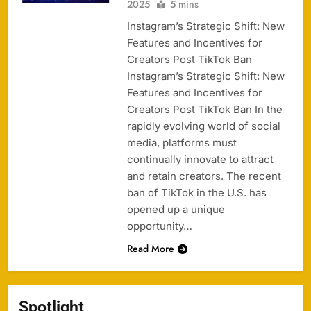
2025
5 mins
Instagram’s Strategic Shift: New
Features and Incentives for
Creators Post TikTok Ban
Instagram’s Strategic Shift: New
Features and Incentives for
Creators Post TikTok Ban In the
rapidly evolving world of social
media, platforms must
continually innovate to attract
and retain creators. The recent
ban of TikTok in the U.S. has
opened up a unique
opportunity…
Read More
Spotlight