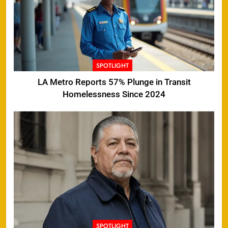
SPOTLIGHT
LA Metro Reports 57% Plunge in Transit
Homelessness Since 2024
SPOTLIGHT