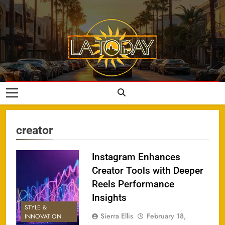
Skip
to
content
LA Today
creator
Instagram Enhances
Creator Tools with Deeper
Reels Performance
Insights
STYLE &
Sierra Ellis
February 18,
INNOVATION