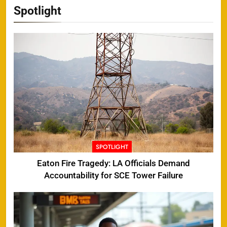
Spotlight
SPOTLIGHT
Eaton Fire Tragedy: LA Officials Demand
Accountability for SCE Tower Failure