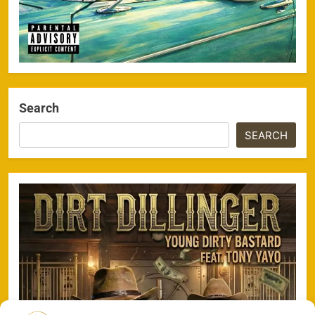
Search
SEARCH