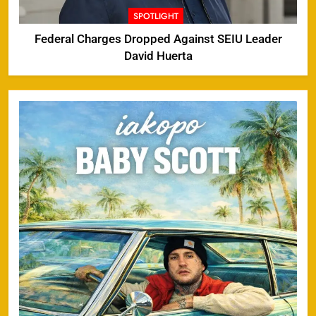
SPOTLIGHT
Federal Charges Dropped Against SEIU Leader
David Huerta