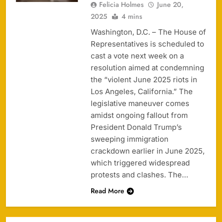
Felicia Holmes
June 20,
2025
4 mins
Washington, D.C. – The House of
Representatives is scheduled to
cast a vote next week on a
resolution aimed at condemning
the “violent June 2025 riots in
Los Angeles, California.” The
legislative maneuver comes
amidst ongoing fallout from
President Donald Trump’s
sweeping immigration
crackdown earlier in June 2025,
which triggered widespread
protests and clashes. The…
Read More