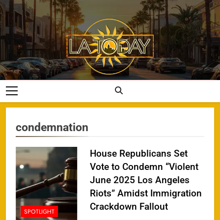
Skip
to
content
LA Today
condemnation
House Republicans Set
Vote to Condemn “Violent
June 2025 Los Angeles
Riots” Amidst Immigration
Crackdown Fallout
SPOTLIGHT