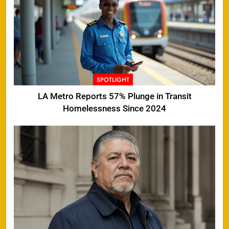
SPOTLIGHT
LA Metro Reports 57% Plunge in Transit
Homelessness Since 2024