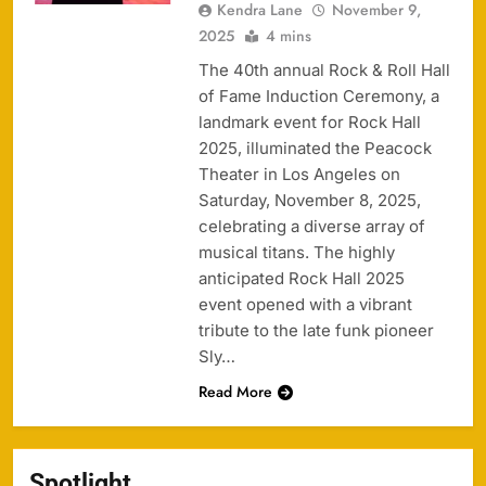
Kendra Lane
November 9,
2025
4 mins
The 40th annual Rock & Roll Hall
of Fame Induction Ceremony, a
landmark event for Rock Hall
2025, illuminated the Peacock
Theater in Los Angeles on
Saturday, November 8, 2025,
celebrating a diverse array of
musical titans. The highly
anticipated Rock Hall 2025
event opened with a vibrant
tribute to the late funk pioneer
Sly…
Read More
Spotlight