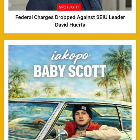
SPOTLIGHT
Federal Charges Dropped Against SEIU Leader
David Huerta