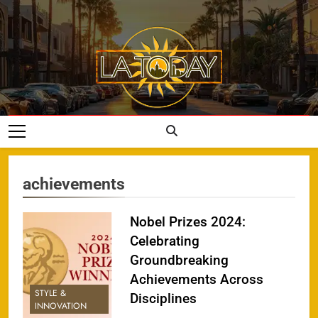
Skip
to
content
LA Today
achievements
Nobel Prizes 2024:
Celebrating
Groundbreaking
Achievements Across
STYLE &
Disciplines
INNOVATION