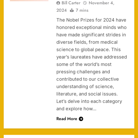
Bill Carter
November 4,
2024
7 mins
The Nobel Prizes for 2024 have
honored exceptional minds who
have made significant strides in
diverse fields, from medical
science to global peace. This
year’s laureates have addressed
some of the world’s most
pressing challenges and
contributed to our collective
understanding of science,
literature, and social issues.
Let’s delve into each category
and explore how…
Read More