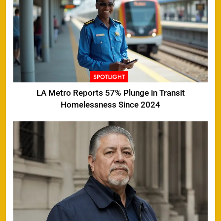
SPOTLIGHT
LA Metro Reports 57% Plunge in Transit
Homelessness Since 2024