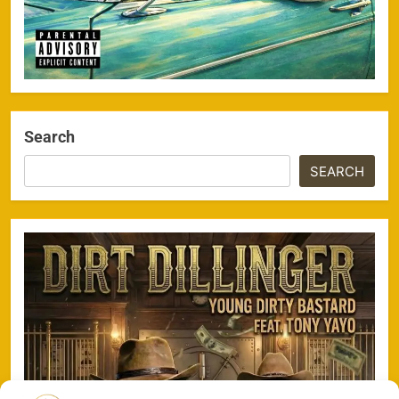
Search
SEARCH