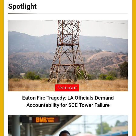
Spotlight
SPOTLIGHT
Eaton Fire Tragedy: LA Officials Demand
Accountability for SCE Tower Failure