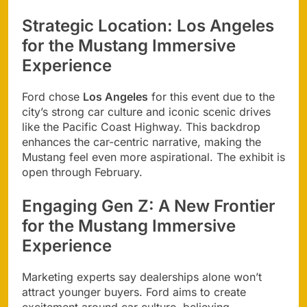
Strategic Location: Los Angeles
for the Mustang Immersive
Experience
Ford chose
Los Angeles
for this event due to the
city’s strong car culture and iconic scenic drives
like the Pacific Coast Highway. This backdrop
enhances the car-centric narrative, making the
Mustang feel even more aspirational. The exhibit is
open through February.
Engaging Gen Z: A New Frontier
for the Mustang Immersive
Experience
Marketing experts say dealerships alone won’t
attract younger buyers. Ford aims to create