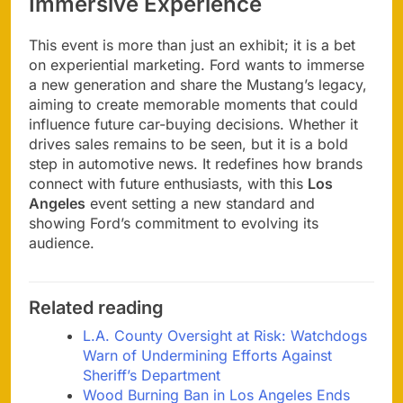
Immersive Experience
This event is more than just an exhibit; it is a bet
on experiential marketing. Ford wants to immerse
a new generation and share the Mustang’s legacy,
aiming to create memorable moments that could
influence future car-buying decisions. Whether it
drives sales remains to be seen, but it is a bold
step in automotive news. It redefines how brands
connect with future enthusiasts, with this
Los
Angeles
event setting a new standard and
showing Ford’s commitment to evolving its
audience.
Related reading
L.A. County Oversight at Risk: Watchdogs
Warn of Undermining Efforts Against
Sheriff’s Department
Wood Burning Ban in Los Angeles Ends