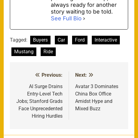
always ready for another
story waiting to be told.
See Full Bio
Tagged:
Buyers
Car
Ford
Interactive
Mustang
Ride
Previous:
Next:
Post
navigation
AI Surge Drains
Avatar 3 Dominates
Entry-Level Tech
China Box Office
Jobs; Stanford Grads
Amidst Hype and
Face Unprecedented
Mixed Buzz
Hiring Hurdles