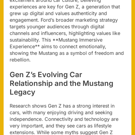
excitement around car culture, believing
experiences are key for Gen Z, a generation that
grew up digital and values authenticity and
engagement. Ford’s broader marketing strategy
targets younger audiences through digital
channels and influencers, highlighting values like
sustainability. This **Mustang Immersive
Experience** aims to connect emotionally,
showing the Mustang as a symbol of freedom and
rebellion.
Gen Z’s Evolving Car
Relationship and the Mustang
Legacy
Research shows Gen Z has a strong interest in
cars, with many enjoying driving and seeking
independence. Connectivity and technology are
very important, and they see cars as lifestyle
extensions. While some myths suggest Gen Z