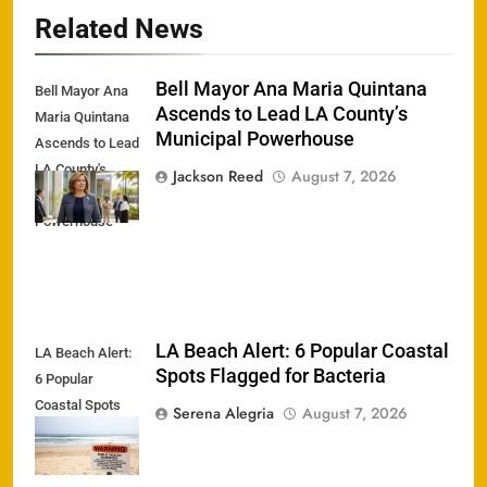
Related News
Bell Mayor Ana Maria Quintana
Bell Mayor Ana
Ascends to Lead LA County’s
Maria Quintana
Municipal Powerhouse
Ascends to Lead
LA County's
Jackson Reed
August 7, 2026
Municipal
Powerhouse
LA Beach Alert: 6 Popular Coastal
LA Beach Alert:
Spots Flagged for Bacteria
6 Popular
Coastal Spots
Serena Alegria
August 7, 2026
Flagged for
Bacteria