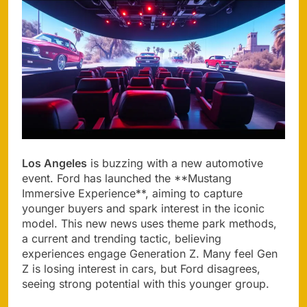
Los Angeles
is buzzing with a new automotive
event. Ford has launched the **Mustang
Immersive Experience**, aiming to capture
younger buyers and spark interest in the iconic
model. This new news uses theme park methods,
a current and trending tactic, believing
experiences engage Generation Z. Many feel Gen
Z is losing interest in cars, but Ford disagrees,
seeing strong potential with this younger group.