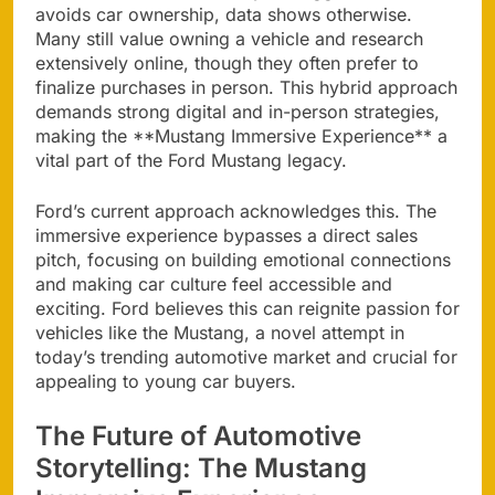
avoids car ownership, data shows otherwise.
Many still value owning a vehicle and research
extensively online, though they often prefer to
finalize purchases in person. This hybrid approach
demands strong digital and in-person strategies,
making the **Mustang Immersive Experience** a
vital part of the Ford Mustang legacy.
Ford’s current approach acknowledges this. The
immersive experience bypasses a direct sales
pitch, focusing on building emotional connections
and making car culture feel accessible and
exciting. Ford believes this can reignite passion for
vehicles like the Mustang, a novel attempt in
today’s trending automotive market and crucial for
appealing to young car buyers.
The Future of Automotive
Storytelling: The Mustang