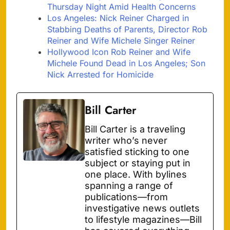
Thursday Night Amid Health Concerns
Los Angeles: Nick Reiner Charged in
Stabbing Deaths of Parents, Director Rob
Reiner and Wife Michele Singer Reiner
Hollywood Icon Rob Reiner and Wife
Michele Found Dead in Los Angeles; Son
Nick Arrested for Homicide
Bill Carter
Bill Carter is a traveling
writer who’s never
satisfied sticking to one
subject or staying put in
one place. With bylines
spanning a range of
publications—from
investigative news outlets
to lifestyle magazines—Bill