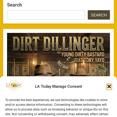
Search
SEARCH
LA Today Manage Consent
To provide the best experiences, we use technologies like cookies to store
and/or access device information. Consenting to these technologies will
allow us to process data such as browsing behavior or unique IDs on this
site. Not consenting or withdrawing consent, may adversely affect certain