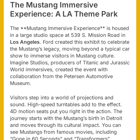
The Mustang Immersive
Experience: A LA Theme Park
The **Mustang Immersive Experience** is housed
in a large studio space at 539 S. Mission Road in
Los Angeles
. Ford created this exhibit to celebrate
the Mustang’s legacy, moving beyond a typical car
show to immerse visitors in Mustang culture.
Imagine Studios, producers of Titanic and Jurassic
World immersives, created the event with
collaboration from the Petersen Automotive
Museum.
Visitors step into a world of projections and
sound. High-speed turntables add to the effect.
4D motion seats put you right in the action. The
journey starts with the Mustang’s birth in Detroit
and moves through its cultural impact. You can
see Mustangs from famous movies, including
“Gone in 60 Seconds” and “Transformers”.