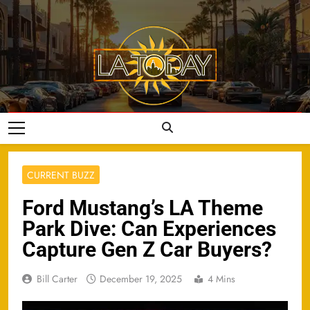
Skip
to
content
LA Today
CURRENT BUZZ
Ford Mustang’s LA Theme
Park Dive: Can Experiences
Capture Gen Z Car Buyers?
Bill Carter
December 19, 2025
4 Mins