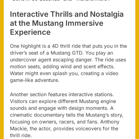
Interactive Thrills and Nostalgia
at the Mustang Immersive
Experience
One highlight is a 4D thrill ride that puts you in the
driver’s seat of a Mustang GTD. You play an
undercover agent escaping danger. The ride uses
motion seats, adding wind and scent effects.
Water might even splash you, creating a video
game-like adventure.
Another section features interactive stations.
Visitors can explore different Mustang engine
sounds and engage with design moments. A
cinematic documentary tells the Mustang’s story,
focusing on owners, racers, and fans. Anthony
Mackie, the actor, provides voiceovers for the
thrill ride.