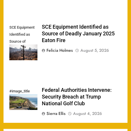
SCE Equipment Identified as
SCE Equipment
Source of Deadly January 2025
Identified as
Eaton Fire
Source of
Deadly January
Felicia Holmes
August 5, 2026
2025 Eaton Fire
Federal Authorities Intervene:
#image_title
Security Breach at Trump
National Golf Club
Sierra Ellis
August 4, 2026