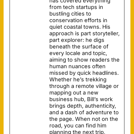
has covered everything
from tech startups in
bustling cities to
conservation efforts in
quiet coastal towns. His
approach is part storyteller,
part explorer: he digs
beneath the surface of
every locale and topic,
aiming to show readers the
human nuances often
missed by quick headlines.
Whether he’s trekking
through a remote village or
mapping out a new
business hub, Bill’s work
brings depth, authenticity,
and a dash of adventure to
the page. When not on the
road, you can find him
planning the next trip,